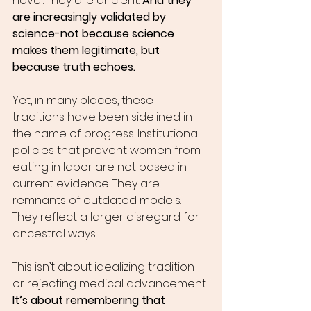
novel. They are ancient. 
And they 
are increasingly validated by 
science-not because science 
makes them legitimate, but 
because truth echoes.
Yet, in many places, these 
traditions have been sidelined in 
the name of progress. Institutional 
policies that prevent women from 
eating in labor are not based in 
current evidence. They are 
remnants of outdated models. 
They reflect a larger disregard for 
ancestral ways.
This isn’t about idealizing tradition 
or rejecting medical advancement. 
It’s about remembering that 