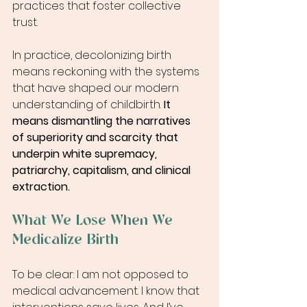
practices that foster collective 
trust.
In practice, decolonizing birth 
means reckoning with the systems 
that have shaped our modern 
understanding of childbirth. 
It 
means dismantling the narratives 
of superiority and scarcity that 
underpin white supremacy, 
patriarchy, capitalism, and clinical 
extraction.
What We Lose When We 
Medicalize Birth
To be clear: I am not opposed to 
medical advancement. I know that 