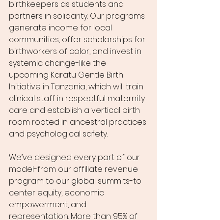
birthkeepers as students and 
partners in solidarity. Our programs 
generate income for local 
communities, offer scholarships for 
birthworkers of color, and invest in 
systemic change-like the 
upcoming Karatu Gentle Birth 
Initiative in Tanzania, which will train 
clinical staff in respectful maternity 
care and establish a vertical birth 
room rooted in ancestral practices 
and psychological safety.
We’ve designed every part of our 
model-from our affiliate revenue 
program to our global summits-to 
center equity, economic 
empowerment, and 
representation. More than 95% of 