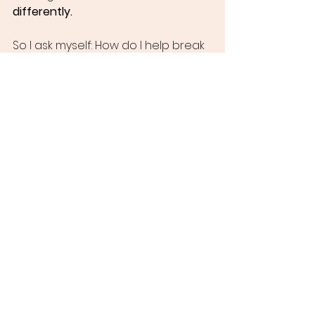
differently.
So I ask myself: How do I help break 
that cycle? Sometimes it means 
stepping back. Sometimes it means 
standing firm. But always, it means 
showing up. Listening.
And demanding reparations.
Because birth justice is inseparable 
from racial justice. And racial justice 
is inseparable from healing.
And healing is the heartbeat of this 
work.
Reclaiming Reverence: A 
Vision for Birth and Beyond