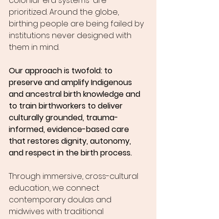
colonial-era systems-are 
prioritized. Around the globe, 
birthing people are being failed by 
institutions never designed with 
them in mind.
Our approach is twofold: to 
preserve and amplify Indigenous 
and ancestral birth knowledge and 
to train birthworkers to deliver 
culturally grounded, trauma-
informed, evidence-based care 
that restores dignity, autonomy, 
and respect in the birth process.
Through immersive, cross-cultural 
education, we connect 
contemporary doulas and 
midwives with traditional 