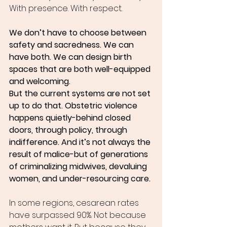
With presence. With respect.
We don’t have to choose between 
safety and sacredness. We can 
have both. We can design birth 
spaces that are both well-equipped 
and welcoming.
But the current systems are not set 
up to do that. Obstetric violence 
happens quietly-behind closed 
doors, through policy, through 
indifference. And it’s not always the 
result of malice-but of generations 
of criminalizing midwives, devaluing 
women, and under-resourcing care.
In some regions, cesarean rates 
have surpassed 90%. Not because 