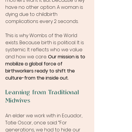
mothers want it. But because they 
have no other option. A woman is 
dying due to childbirth 
complications every 2 seconds.
This is why Wombs of the World 
exists. Because birth is political. It is 
systemic. It reflects who we value 
and how we care. 
Our mission is to 
mobilize a global force of 
birthworkers ready to shift the 
culture-from the inside out.
Learning from Traditional 
Midwives
An elder we work with in Ecuador, 
Tatie Oscar, once said: “For 
generations, we had to hide our 