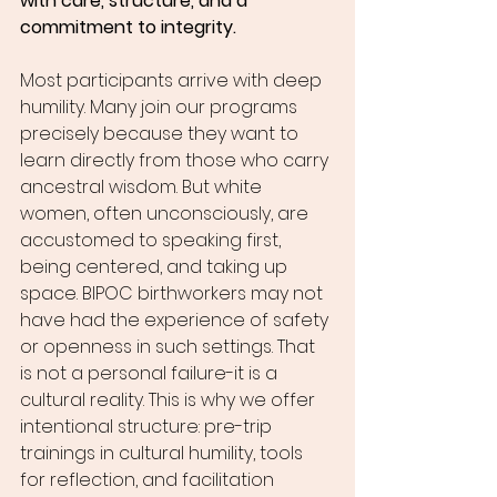
with care, structure, and a 
commitment to integrity.
Most participants arrive with deep 
humility. Many join our programs 
precisely because they want to 
learn directly from those who carry 
ancestral wisdom. But white 
women, often unconsciously, are 
accustomed to speaking first, 
being centered, and taking up 
space. BIPOC birthworkers may not 
have had the experience of safety 
or openness in such settings. That 
is not a personal failure-it is a 
cultural reality. This is why we offer 
intentional structure: pre-trip 
trainings in cultural humility, tools 
for reflection, and facilitation 