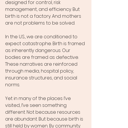
designed for control, risk 
management, and efficiency. But 
birth is not a factory. And mothers 
are not problems to be solved.
In the U.S., we are conditioned to 
expect catastrophe. Birth is framed 
as inherently dangerous. Our 
bodies are framed as defective. 
These narratives are reinforced 
through media, hospital policy, 
insurance structures, and social 
norms.
Yet in many of the places I’ve 
visited, I’ve seen something 
different. Not because resources 
are abundant. But because birth is 
still held by women. By community. 