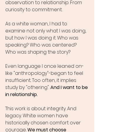
observation to relationship. From 
curiosity to commitment.
As a white woman, I had to 
examine not only what I was doing, 
but how I was doing it. Who was 
speaking? Who was centered? 
Who was shaping the story?
Even language I once leaned on-
like "anthropology"-began to feel 
insufficient. Too often, it implies 
study by "othering". 
And I want to be 
in relationship.
This work is about integrity. And 
legacy. White women have 
historically chosen comfort over 
courage. 
We must choose 