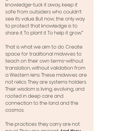
knowledge-tuck it away, keep it 
safe from outsiders who couldn’t 
see its value. But now, the only way 
to protect that knowledge is to 
share it. To plant it. To help it grow.”
That is what we aim to do. Create 
space for traditional midwives to 
teach on their own terms-without 
translation, without validation from 
a Western lens. These midwives are 
not relics. They are systems holders. 
Their wisdom is living, evolving, and 
rooted in deep care and 
connection to the land and the 
cosmos.
The practices they carry are not 