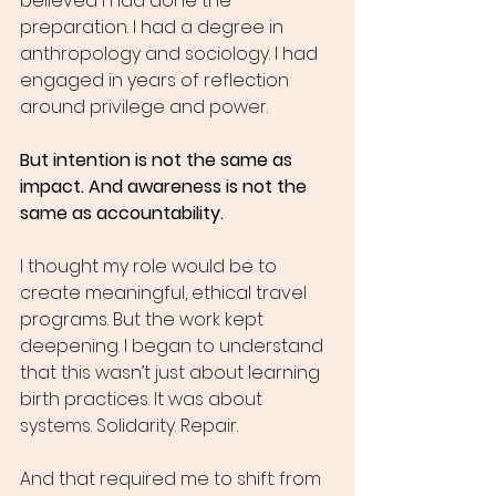
believed I had done the 
preparation. I had a degree in 
anthropology and sociology. I had 
engaged in years of reflection 
around privilege and power.
But intention is not the same as 
impact. And awareness is not the 
same as accountability.
I thought my role would be to 
create meaningful, ethical travel 
programs. But the work kept 
deepening. I began to understand 
that this wasn’t just about learning 
birth practices. It was about 
systems. Solidarity. Repair.
And that required me to shift: from 