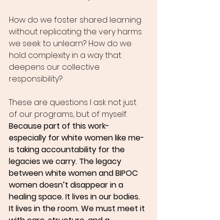
How do we foster shared learning 
without replicating the very harms 
we seek to unlearn? How do we 
hold complexity in a way that 
deepens our collective 
responsibility?
These are questions I ask not just 
of our programs, but of myself.
Because part of this work-
especially for white women like me-
is taking accountability for the 
legacies we carry. The legacy 
between white women and BIPOC 
women doesn’t disappear in a 
healing space. It lives in our bodies. 
It lives in the room. We must meet it 