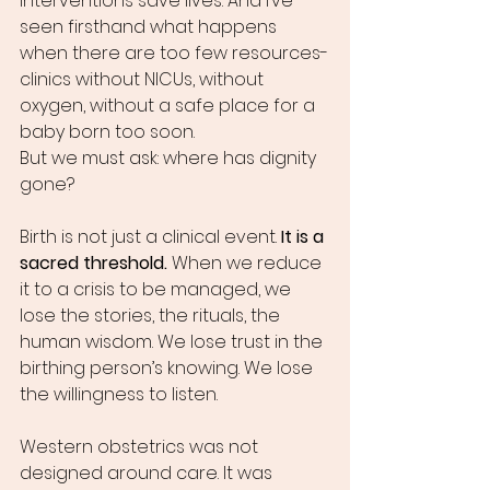
interventions save lives. And I’ve 
seen firsthand what happens 
when there are too few resources-
clinics without NICUs, without 
oxygen, without a safe place for a 
baby born too soon.
But we must ask: where has dignity 
gone?
Birth is not just a clinical event. 
It is a 
sacred threshold.
 When we reduce 
it to a crisis to be managed, we 
lose the stories, the rituals, the 
human wisdom. We lose trust in the 
birthing person’s knowing. We lose 
the willingness to listen.
Western obstetrics was not 
designed around care. It was 