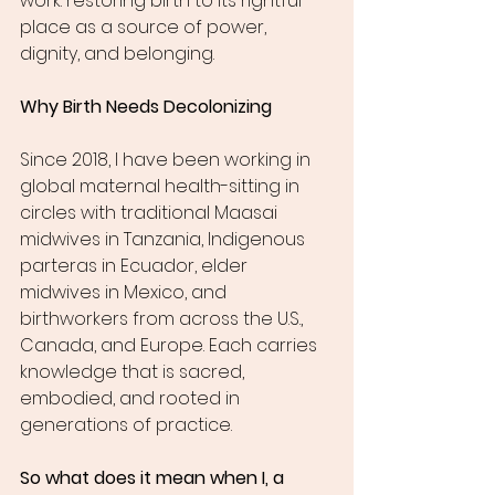
work: restoring birth to its rightful 
place as a source of power, 
dignity, and belonging.
Why Birth Needs Decolonizing
Since 2018, I have been working in 
global maternal health-sitting in 
circles with traditional Maasai 
midwives in Tanzania, Indigenous 
parteras in Ecuador, elder 
midwives in Mexico, and 
birthworkers from across the U.S., 
Canada, and Europe. Each carries 
knowledge that is sacred, 
embodied, and rooted in 
generations of practice.
So what does it mean when I, a 