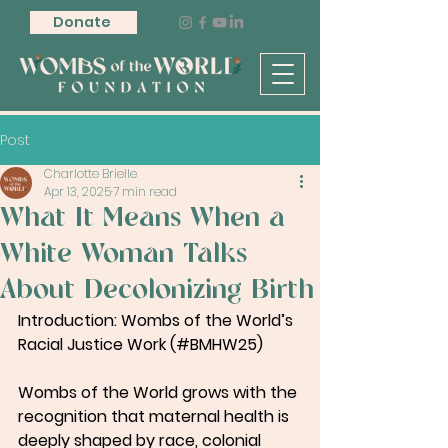
Donate
Post
Charlotte Brielle
Apr 13, 2025
7 min read
What It Means When a
White Woman Talks
About Decolonizing Birth
Introduction: Wombs of the World’s 
Racial Justice Work (#BMHW25)
Wombs of the World grows with the 
recognition that maternal health is 
deeply shaped by race, colonial 