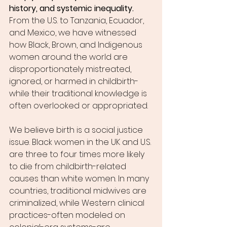
history, and systemic inequality.
From the U.S. to Tanzania, Ecuador, 
and Mexico, we have witnessed 
how Black, Brown, and Indigenous 
women around the world are 
disproportionately mistreated, 
ignored, or harmed in childbirth-
while their traditional knowledge is 
often overlooked or appropriated.
We believe birth is a social justice 
issue. Black women in the UK and U.S. 
are three to four times more likely 
to die from childbirth-related 
causes than white women. In many 
countries, traditional midwives are 
criminalized, while Western clinical 
practices-often modeled on 