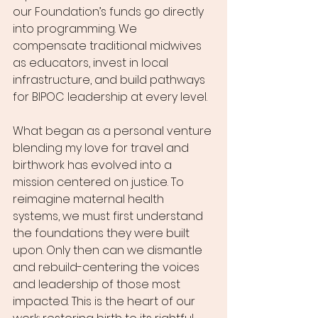
our Foundation’s funds go directly 
into programming. We 
compensate traditional midwives 
as educators, invest in local 
infrastructure, and build pathways 
for BIPOC leadership at every level.
What began as a personal venture 
blending my love for travel and 
birthwork has evolved into a 
mission centered on justice. To 
reimagine maternal health 
systems, we must first understand 
the foundations they were built 
upon. Only then can we dismantle 
and rebuild-centering the voices 
and leadership of those most 
impacted. This is the heart of our 