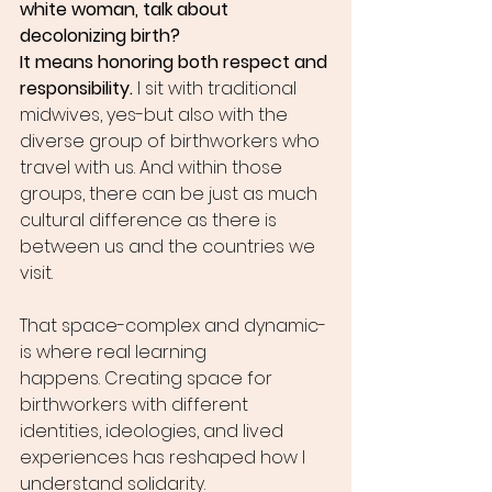
white woman, talk about 
decolonizing birth?
It means honoring both respect and 
responsibility.
 I sit with traditional 
midwives, yes-but also with the 
diverse group of birthworkers who 
travel with us. And within those 
groups, there can be just as much 
cultural difference as there is 
between us and the countries we 
visit.
That space-complex and dynamic-
is where real learning 
happens. Creating space for 
birthworkers with different 
identities, ideologies, and lived 
experiences has reshaped how I 
understand solidarity.