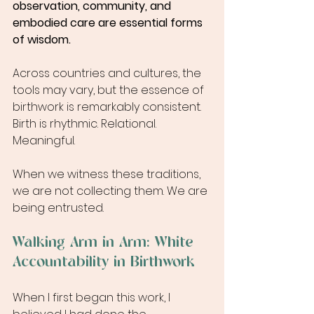
observation, community, and 
embodied care are essential forms 
of wisdom.
Across countries and cultures, the 
tools may vary, but the essence of 
birthwork is remarkably consistent. 
Birth is rhythmic. Relational. 
Meaningful.
When we witness these traditions, 
we are not collecting them. We are 
being entrusted.
Walking Arm in Arm: White 
Accountability in Birthwork
When I first began this work, I 