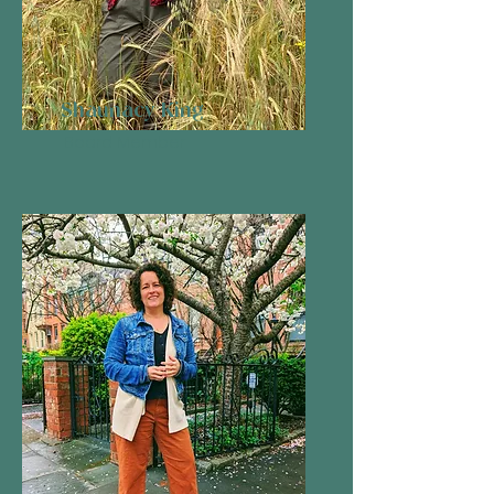
Shaunacy King
Board Member