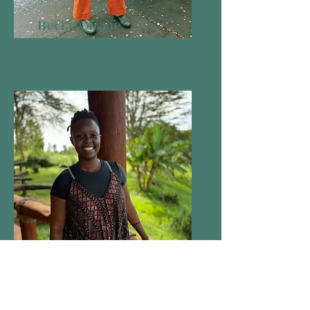
Becky Ofrane
Board Member
Kai Njeri