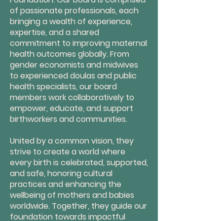
of passionate professionals, each
bringing a wealth of experience,
expertise, and a shared
commitment to improving maternal
health outcomes globally. From
gender economists and midwives
to experienced doulas and public
health specialists, our board
members work collaboratively to
empower, educate, and support
birthworkers and communities.
United by a common vision, they
strive to create a world where
every birth is celebrated, supported,
and safe, honoring cultural
practices and enhancing the
wellbeing of mothers and babies
worldwide. Together, they guide our
foundation towards impactful