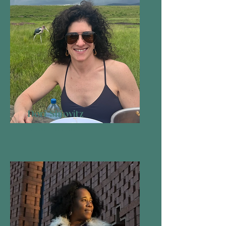
Dori Shiovitz
Vice President