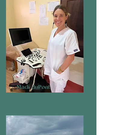
Madi duPont
Board Member