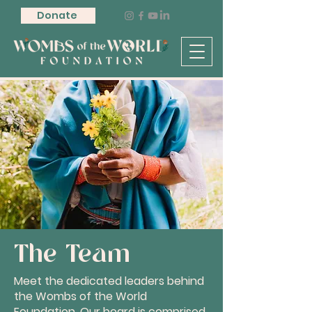
Donate
The Team
Meet the dedicated leaders behind
the Wombs of the World
Foundation. Our board is comprised