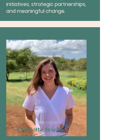
initiatives, strategic partnerships,
and meaningful change.
Charlotte Brielle
Founder & Executive Director