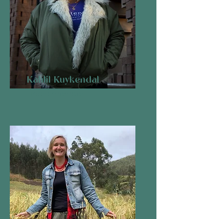
Kahlil Kuykendal
Board member