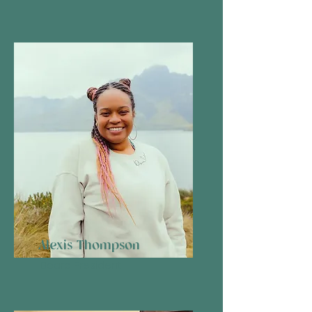
Alexis Thompson
Board President