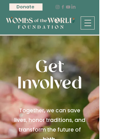
Donate
Get
Involved
Together, we can save
lives, honor traditions, and
transform the future of