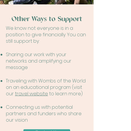
Other Ways to Support
We know not everyone is in a
position to give financially. You can
still support by:
Sharing our work with your
networks and amplifying our
message
Traveling with Wombs of the World
on an educational program (visit
our
travel website
to learn more)
Connecting us with potential
partners and funders who share
our vision