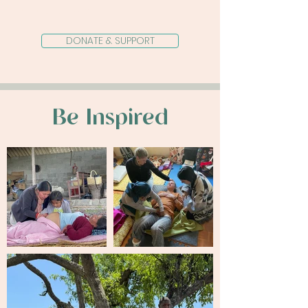
birth at a time.
DONATE & SUPPORT
Be Inspired