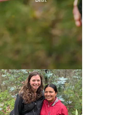
birth.