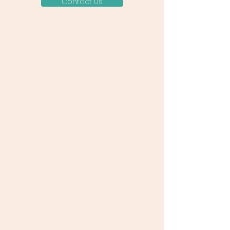
Contact Us
DONATE TODAY
Your donation can ignite the
change needed to ensure safe,
respected, and celebrated births
around the world. Every contribution
helps us provide vital education,
support community-led initiatives,
and preserve traditional midwifery
practices. Let's unite to make a
tangible difference in maternal
health. Click to donate now and be
a part of this global transformation.
Together, we can save lives, one