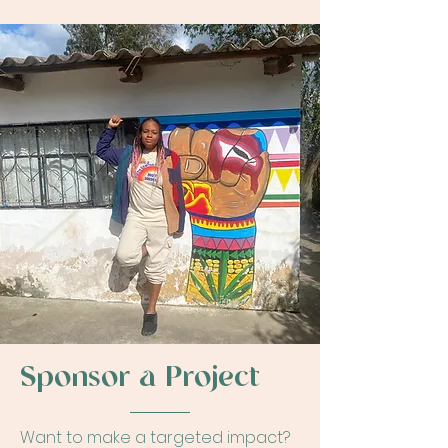
Sponsor a Project
Want to make a targeted impact?