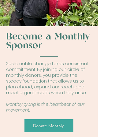
Become a Monthly
Sponsor
Sustainable change takes consistent
commitment. By joining our circle of
monthly donors, you provide the
steady foundation that allows us to
plan ahead, expand our reach, and
meet urgent needs when they arise.
Monthly giving is the heartbeat of our
movement.
Donate Monthly