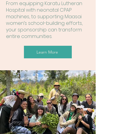
From equipping Karatu Lutheran
Hospital with neonatal CPAP
machines, to supporting Maasai
women’s school-building efforts,
your sponsorship can transform
entire communities.
Learn More