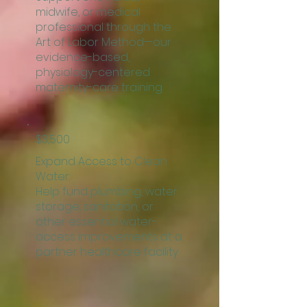
midwife, or medical
professional through the
Art of Labor Method—our
evidence-based,
physiology-centered
maternity-care training.
$3,500
Expand Access to Clean
Water:
Help fund plumbing, water
storage, sanitation, or
other essential water-
access improvements at a
partner healthcare facility.