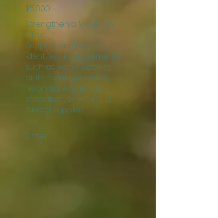
$5,000
Strengthen a Maternity
Clinic:
Support community-
identified improvements
such as water access,
birth-room upgrades,
neonatal equipment,
sanitation, or essential
clinical supplies.
Other