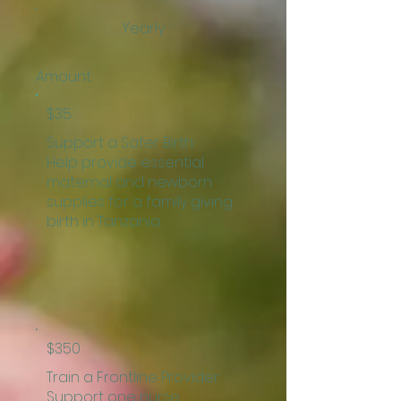
Yearly
Amount
$35
Support a Safer Birth:
Help provide essential
maternal and newborn
supplies for a family giving
birth in Tanzania.
$350
Train a Frontline Provider:
Support one nurse,