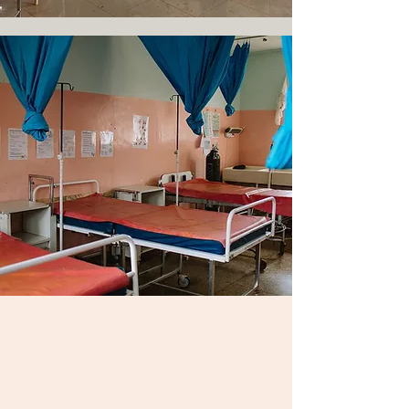
JOIN US:
Clinical Immersion
Program