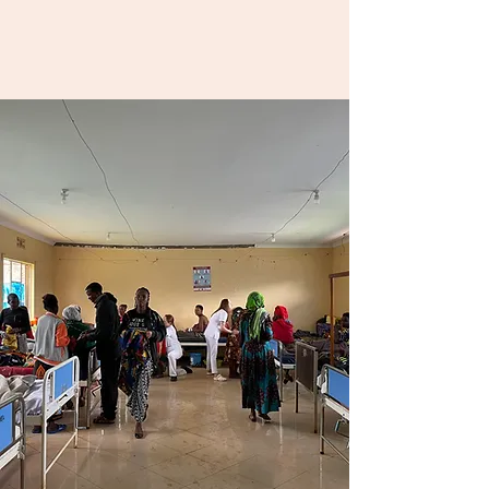
Culture is dynamic, but
birth is universal.
Together, we can shift
the story of birth
worldwide.
Donate & Support