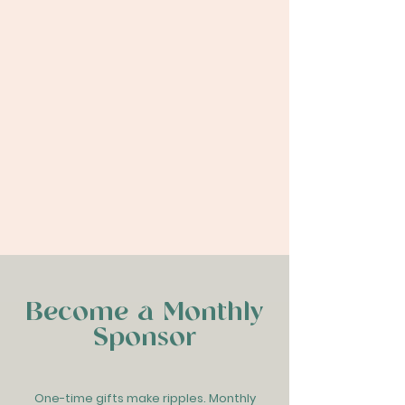
A Global Maternal Health
Exchange
LEARN MORE & APPLY
Become a Monthly
Sponsor
One-time gifts make ripples. Monthly