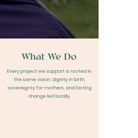
What We Do
Every project we support is rooted in
the same vision: dignity in birth,
sovereignty for mothers, and lasting
change led locally.
Supporting Community-Led
Initiatives
Partnering with local communities