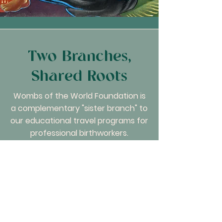
Two Branches,
Shared Roots
Wombs of the World Foundation is
a complementary "sister branch" to
our educational travel programs for
professional birthworkers.