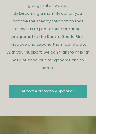
giving makes waves.
By becoming a monthly donor, you
provide the steady foundation that
allows us to pilot groundbreaking
programs like the Karatu Gentle Birth
Initiative and expand them worldwide.
With your support, we can transform birth
not just once, but for generations to
come.
Become a Monthly Sponsor