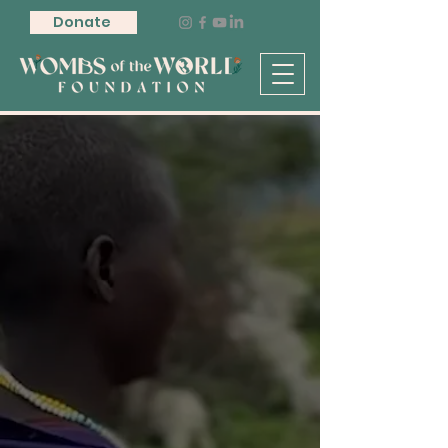
Donate
Supporting
Birthworkers.
Improving
Maternal Health.
Reclaiming Birth
Sovereignty.