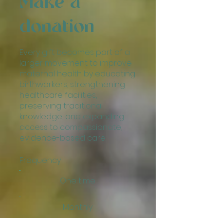
Make a
donation
Every gift becomes part of a
larger movement to improve
maternal health by educating
birthworkers, strengthening
healthcare facilities,
preserving traditional
knowledge, and expanding
access to compassionate,
evidence-based care.
Frequency
One time
Monthly