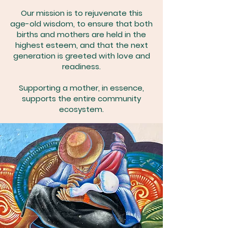
Our mission is to rejuvenate this
age-old wisdom, to ensure that both
births and mothers are held in the
highest esteem, and that the next
generation is greeted with love and
readiness.
Supporting a mother, in essence,
supports the entire community
ecosystem.