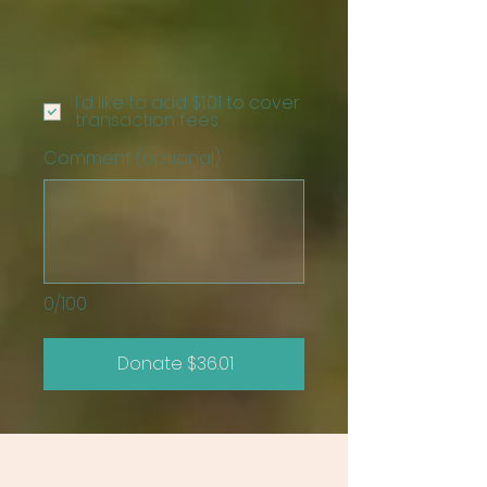
I'd like to add $1.01 to cover
transaction fees.
Comment (optional)
0/100
Donate $36.01