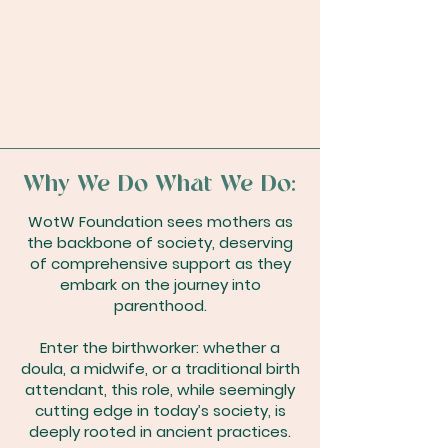
Why We Do What We Do:
WotW Foundation sees mothers as
the backbone of society, deserving
of comprehensive support as they
embark on the journey into
parenthood.
Enter the birthworker: whether a
doula, a midwife, or a traditional birth
attendant, this role, while seemingly
cutting edge in today’s society, is
deeply rooted in ancient practices.